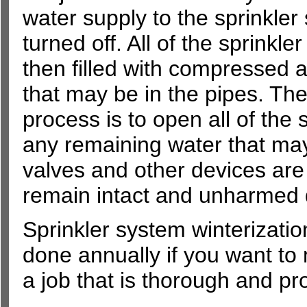
water supply to the sprinkler
turned off. All of the sprinkler
then filled with compressed a
that may be in the pipes. The
process is to open all of the 
any remaining water that ma
valves and other devices are 
remain intact and unharmed d
Sprinkler system winterizatio
done annually if you want to 
a job that is thorough and pro