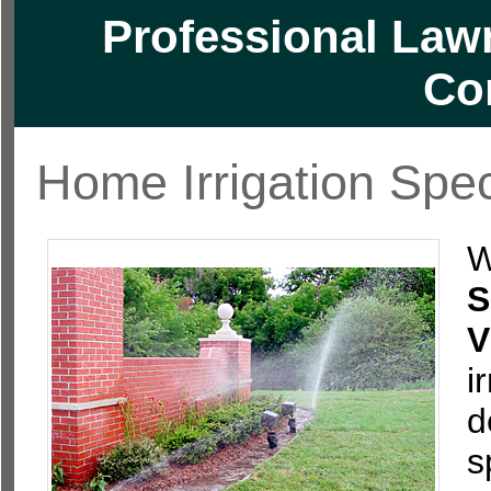
Professional Lawn
Co
Home Irrigation Spec
W
S
V
i
d
s