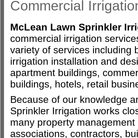
Commercial Irrigatio
McLean Lawn Sprinkler Irri
commercial irrigation service
variety of services including 
irrigation installation and de
apartment buildings, commerc
buildings, hotels, retail bus
Because of our knowledge a
Sprinkler Irrigation works clos
many property management
associations, contractors, b