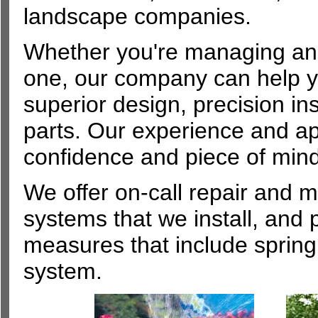
landscape companies.
Whether you're managing an e
one, our company can help y
superior design, precision in
parts. Our experience and ap
confidence and piece of mind
We offer on-call repair and 
systems that we install, and
measures that include spring 
system.