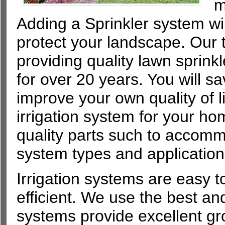
m
Adding a Sprinkler system wil
protect your landscape. Our 
providing quality lawn sprinkl
for over 20 years. You will s
improve your own quality of lif
irrigation system for your 
quality parts such to accommo
system types and application
Irrigation systems are easy t
efficient. We use the best and
systems provide excellent g