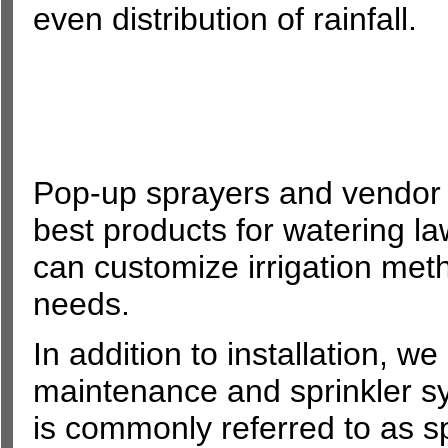
even distribution of rainfall.
Pop-up sprayers and vendor s
best products for watering l
can customize irrigation metho
needs.
In addition to installation, w
maintenance and sprinkler s
is commonly referred to as spr