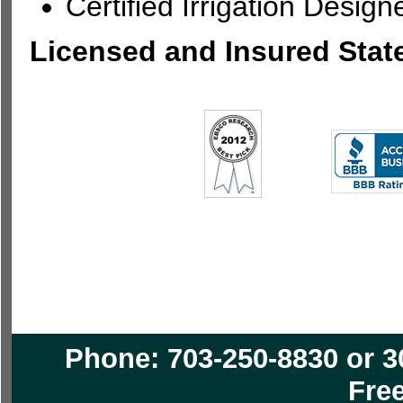
Certified Irrigation Design
Licensed and Insured Stat
Phone: 703-250-8830 or 3
Free