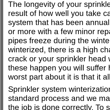
The longevity of your sprinkl
result of how well you take ca
system that has been annuall
or more with a few minor repa
pipes freeze during the wint
winterized, there is a high ch
crack or your sprinkler head
these happen you will suffer 
worst part about it is that it
Sprinkler system winterizatio
standard process and we mak
the job is done correctly. To s