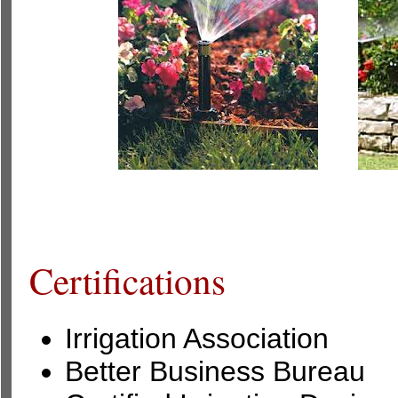
Certifications
Irrigation Association
Better Business Bureau